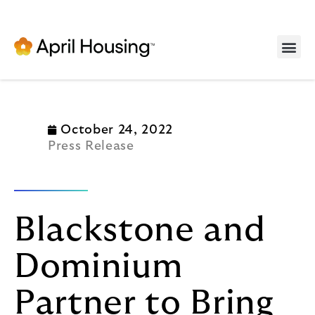
Serv
October 24, 2022
Press Release
Blackstone and
Dominium
Partner to Bring