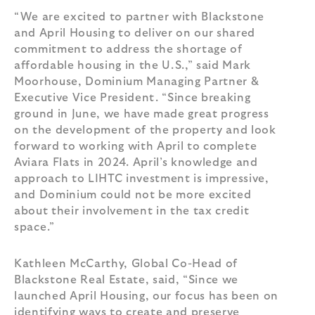
“We are excited to partner with Blackstone
and April Housing to deliver on our shared
commitment to address the shortage of
affordable housing in the U.S.,” said Mark
Moorhouse, Dominium Managing Partner &
Executive Vice President. “Since breaking
ground in June, we have made great progress
on the development of the property and look
forward to working with April to complete
Aviara Flats in 2024. April’s knowledge and
approach to LIHTC investment is impressive,
and Dominium could not be more excited
about their involvement in the tax credit
space.”
Kathleen McCarthy, Global Co-Head of
Blackstone Real Estate, said, “Since we
launched April Housing, our focus has been on
identifying ways to create and preserve