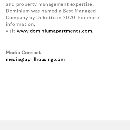
and property management expertise.
Dominium was named a Best Managed
Company by Deloitte in 2020. For more
information,
visit
www.dominiumapartments.com
.
Media Contact
media@aprilhousing.com