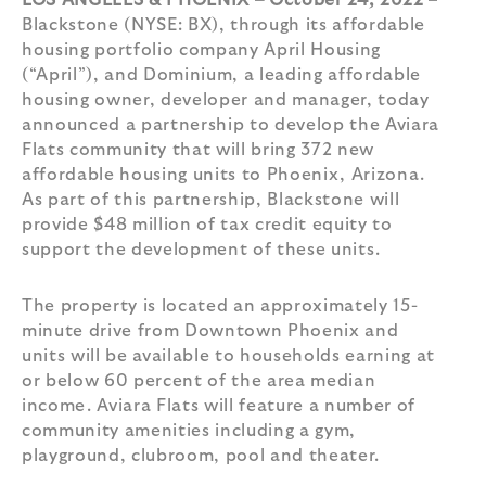
LOS ANGELES & PHOENIX – October 24, 2022
–
Blackstone (NYSE: BX), through its affordable
housing portfolio company April Housing
(“April”), and Dominium, a leading affordable
housing owner, developer and manager, today
announced a partnership to develop the Aviara
Flats community that will bring 372 new
affordable housing units to Phoenix, Arizona.
As part of this partnership, Blackstone will
provide $48 million of tax credit equity to
support the development of these units.
The property is located an approximately 15-
minute drive from Downtown Phoenix and
units will be available to households earning at
or below 60 percent of the area median
income. Aviara Flats will feature a number of
community amenities including a gym,
playground, clubroom, pool and theater.