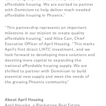
affordable housing. We are excited to partner
with Dominium to help deliver much-needed
affordable housing in Phoenix.”
“This partnership represents an important
milestone in our mission to create quality
affordable housing,” said Alice Carr, Chief
Executive Officer of April Housing. “This marks
April’s first direct LIHTC investment, and we
look forward to developing more solutions and
devoting more capital to expanding the
national affordable housing supply. We are
thrilled to partner with Dominium to build
essential new supply and meet the needs of
the growing Phoenix community.”
About April Housing
April Housing, a Blackstone Real Estate