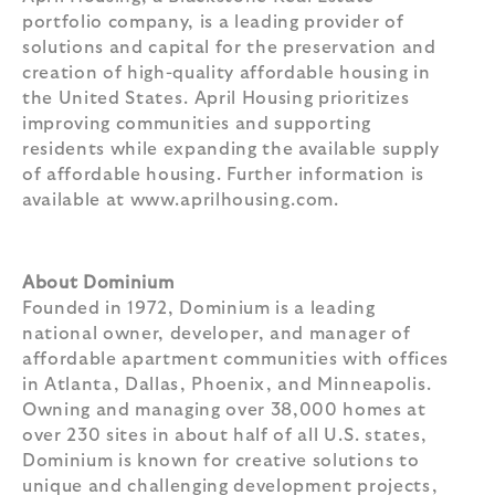
portfolio company, is a leading provider of
solutions and capital for the preservation and
creation of high-quality affordable housing in
the United States. April Housing prioritizes
improving communities and supporting
residents while expanding the available supply
of affordable housing. Further information is
available at www.aprilhousing.com.
About Dominium
Founded in 1972, Dominium is a leading
national owner, developer, and manager of
affordable apartment communities with offices
in Atlanta, Dallas, Phoenix, and Minneapolis.
Owning and managing over 38,000 homes at
over 230 sites in about half of all U.S. states,
Dominium is known for creative solutions to
unique and challenging development projects,