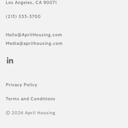
Los Angeles, CA 90071
(213) 533-3700
Hello@AprilHousing.com
Media@aprilhousing.com
Privacy Policy
Terms and Conditions
© 2026 April Housing