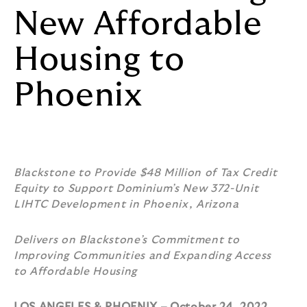
New Affordable
Housing to
Phoenix
Blackstone to Provide $48 Million of Tax Credit
Equity to Support Dominium’s New 372-Unit
LIHTC Development in Phoenix, Arizona
Delivers on Blackstone’s Commitment to
Improving Communities and Expanding Access
to Affordable Housing