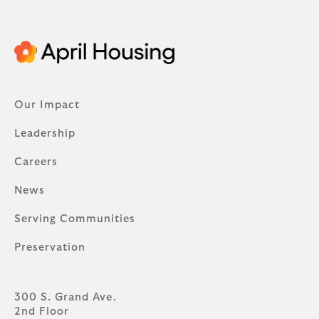
Our Impact
Leadership
Careers
News
Serving Communities
Preservation
300 S. Grand Ave.
2nd Floor