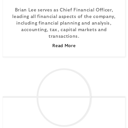
Brian Lee serves as Chief Financial Officer,
leading all financial aspects of the company,
including financial planning and analysis,
accounting, tax, capital markets and
transactions.
Read More