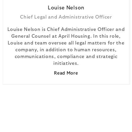
Louise
Nelson
Chief Legal and Administrative Officer
Louise Nelson is Chief Administrative Officer and
General Counsel at April Housing. In this role,
Louise and team oversee all legal matters for the
company, in addition to human resources,
communications, compliance and strategic
initiatives.
Read More