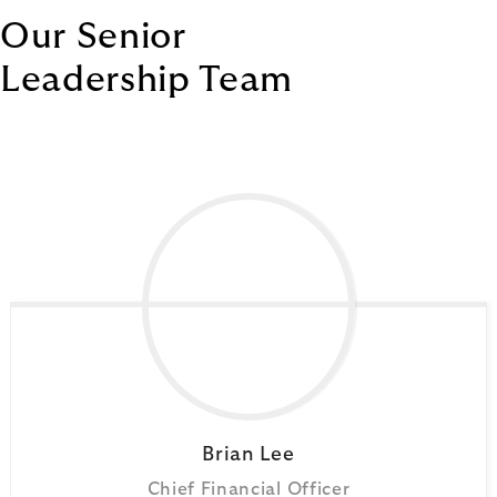
Our Senior
Leadership Team
Brian
Lee
Chief Financial Officer