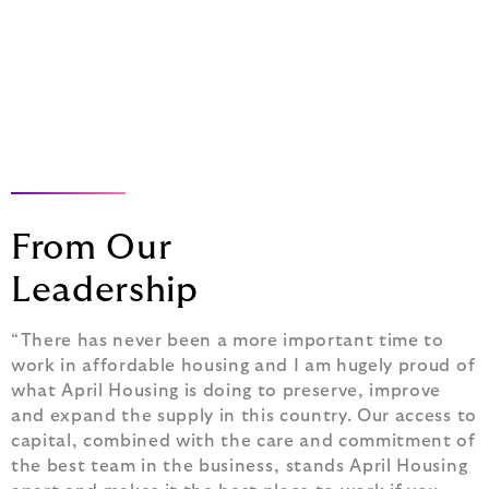
Leadership Team
From Our
Leadership
“There has never been a more important time to
work in affordable housing and I am hugely proud of
what April Housing is doing to preserve, improve
and expand the supply in this country. Our access to
capital, combined with the care and commitment of
the best team in the business, stands April Housing