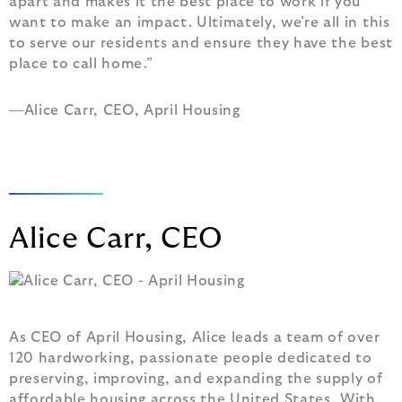
apart and makes it the best place to work if you
want to make an impact. Ultimately, we’re all in this
to serve our residents and ensure they have the best
place to call home.”
—Alice Carr, CEO, April Housing
Alice Carr, CEO
As CEO of April Housing, Alice leads a team of over
120 hardworking, passionate people dedicated to
preserving, improving, and expanding the supply of
affordable housing across the United States. With