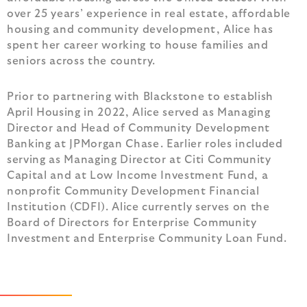
over 25 years’ experience in real estate, affordable
housing and community development, Alice has
spent her career working to house families and
seniors across the country.
Prior to partnering with Blackstone to establish
April Housing in 2022, Alice served as Managing
Director and Head of Community Development
Banking at JPMorgan Chase. Earlier roles included
serving as Managing Director at Citi Community
Capital and at Low Income Investment Fund, a
nonprofit Community Development Financial
Institution (CDFI). Alice currently serves on the
Board of Directors for Enterprise Community
Investment and Enterprise Community Loan Fund.