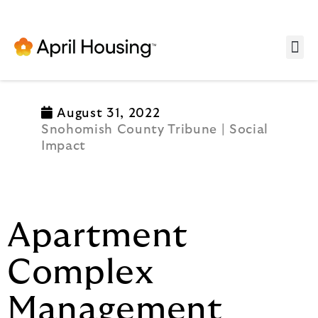
Se
August 31, 2022
Snohomish County Tribune | Social
Impact
Apartment
Complex
Management