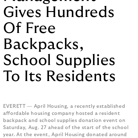
Gives Hundreds
Of Free
Backpacks,
School Supplies
To Its Residents
EVERETT — April Housing, a recently established
affordable housing company hosted a resident
backpack and school supplies donation event on
Saturday, Aug. 27 ahead of the start of the school
year. At the event, April Housing donated around