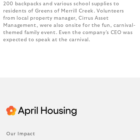
200 backpacks and various school supplies to
residents of Greens of Merrill Creek. Volunteers
from local property manager, Cirrus Asset
Management, were also onsite for the fun, carnival-
themed family event. Even the company’s CEO was
expected to speak at the carnival.
Our Impact