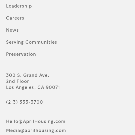
Leadership
Careers
News
Serving Communities
Preservation
300 S. Grand Ave.
2nd Floor
Los Angeles, CA 90071
(213) 533-3700
Hello@AprilHousing.com
Media@aprilhousing.com