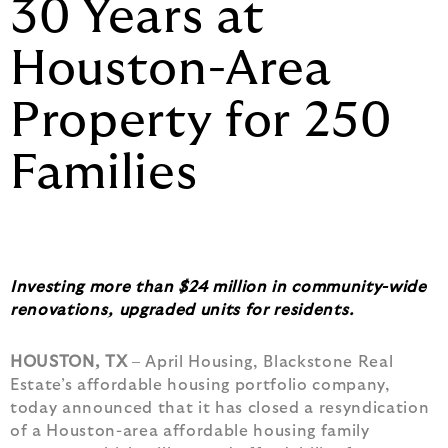
30 Years at
Houston-Area
Property for 250
Families
Investing more than $24 million in community-wide
renovations, upgraded units for residents.
HOUSTON, TX
– April Housing, Blackstone Real
Estate’s affordable housing portfolio company,
today announced that it has closed a resyndication
of a Houston-area affordable housing family