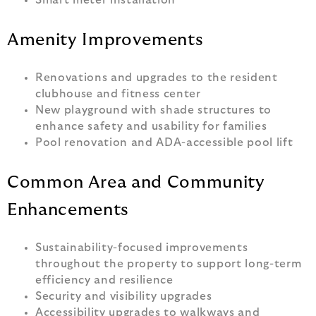
Smart meter installation
Amenity Improvements
Renovations and upgrades to the resident
clubhouse and fitness center
New playground with shade structures to
enhance safety and usability for families
Pool renovation and ADA-accessible pool lift
Common Area and Community
Enhancements
Sustainability-focused improvements
throughout the property to support long-term
efficiency and resilience
Security and visibility upgrades
Accessibility upgrades to walkways and