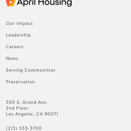
Our Impact
Leadership
Careers
News
Serving Communities
Preservation
300 S. Grand Ave.
2nd Floor
Los Angeles, CA 90071
(213) 533-3700