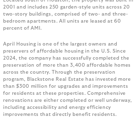
2001 and includes 250 garden-style units across 20
two-story buildings, comprised of two- and three-
bedroom apartments. All units are leased at 60
percent of AMI.
April Housing is one of the largest owners and
preservers of affordable housing in the U.S. Since
2024, the company has successfully completed the
preservation of more than 3,400 affordable homes
across the country. Through the preservation
program, Blackstone Real Estate has invested more
than $300 million for upgrades and improvements
for residents at these properties. Comprehensive
renovations are either completed or well underway,
including accessibility and energy efficiency
improvements that directly benefit residents.