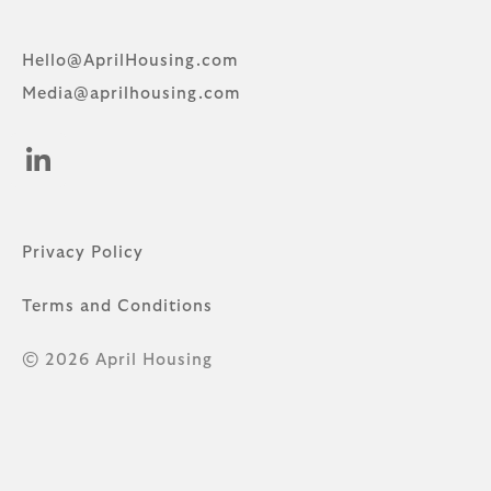
Hello@AprilHousing.com
Media@aprilhousing.com
Privacy Policy
Terms and Conditions
© 2026 April Housing