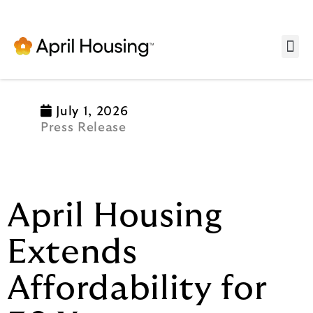
Se
July 1, 2026
Press Release
April Housing
Extends
Affordability for