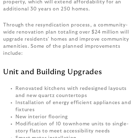
property, which will extend affordability for an
additional 30 years on 250 homes.
Through the resyndication process, a community-
wide renovation plan totaling over $24 million will
upgrade residents’ homes and improve community
amenities. Some of the planned improvements
include:
Unit and Building Upgrades
Renovated kitchens with redesigned layouts
and new quartz countertops
Installation of energy efficient appliances and
fixtures
New interior flooring
Modification of 10 townhome units to single-
story flats to meet accessibility needs