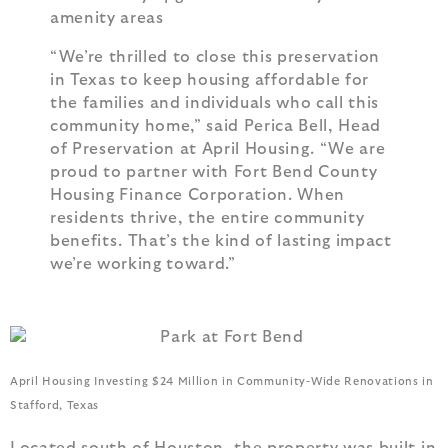
amenity areas
“We’re thrilled to close this preservation
in Texas to keep housing affordable for
the families and individuals who call this
community home,” said Perica Bell, Head
of Preservation at April Housing. “We are
proud to partner with Fort Bend County
Housing Finance Corporation. When
residents thrive, the entire community
benefits. That’s the kind of lasting impact
we’re working toward.”
April Housing Investing $24 Million in Community-Wide Renovations in
Stafford, Texas
Located south of Houston, the property was built in