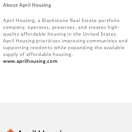
About April Housing
April Housing, a Blackstone Real Estate portfolio
company, operates, preserves, and creates high-
quality affordable housing in the United States.
April Housing prioritizes improving communities and
supporting residents while expanding the available
supply of affordable housing.
www.aprilhousing.com
.